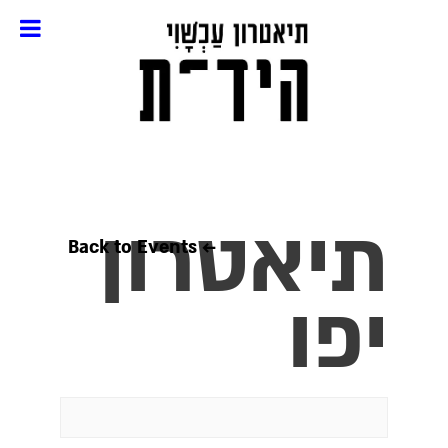
תיאטרון
← Back to Events
יפו